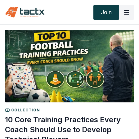
Join
COLLECTION
10 Core Training Practices Every
Coach Should Use to Develop