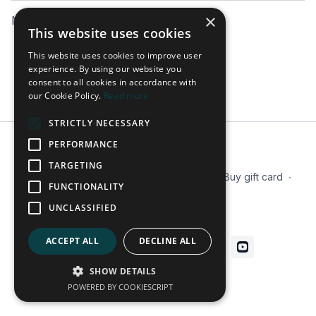
×
No comments yet
This website uses cookies
This website uses cookies to improve user
experience. By using our website you
consent to all cookies in accordance with
our Cookie Policy.
Read more
STRICTLY NECESSARY
PERFORMANCE
© 2026 Tactx
TARGETING
Terms
∙
Privacy
∙
FAQ
∙
Our Mission
∙
Buy gift card
∙
FUNCTIONALITY
Blog
UNCLASSIFIED
Get the app ->
ACCEPT ALL
DECLINE ALL
SHOW DETAILS
Powered by Uscreen
POWERED BY COOKIESCRIPT