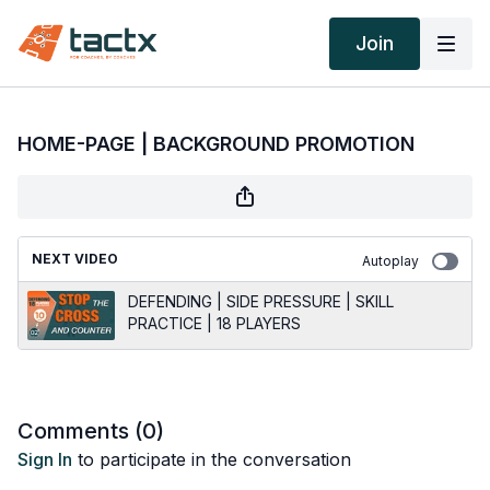
Join
HOME-PAGE | BACKGROUND PROMOTION
NEXT VIDEO
Autoplay
DEFENDING | SIDE PRESSURE | SKILL
PRACTICE | 18 PLAYERS
Comments (
0
)
Sign In
to participate in the conversation