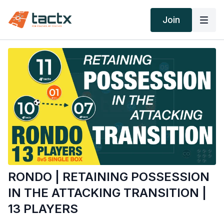
Join
RONDO | RETAINING POSSESSION
IN THE ATTACKING TRANSITION |
13 PLAYERS