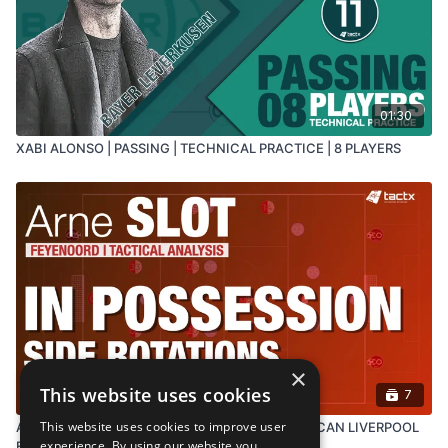
DOWNLOAD PRACTICE IN
RESOURCES ⬇️
01:30
XABI ALONSO | PASSING | TECHNICAL PRACTICE | 8 PLAYERS
×
This website uses cookies
7
This website uses cookies to improve user
ARNE SLOT'S IN-POSSESSION TACTICS - WHAT CAN LIVERPOOL
experience. By using our website you
EXPECT?