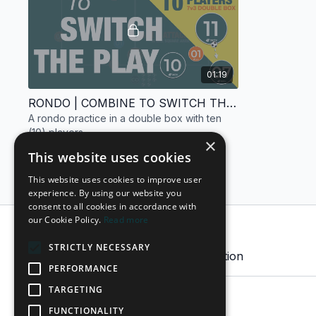
01:19
RONDO | COMBINE TO SWITCH THE PLAY | 10 PLAYERS
A rondo practice in a double box with ten
(10) players.
×
This website uses cookies
This website uses cookies to improve user
experience. By using our website you
consent to all cookies in accordance with
our Cookie Policy.
Read more
Comments on collection (
0
)
STRICTLY NECESSARY
Sign In
to participate in the conversation
PERFORMANCE
TARGETING
No comments yet
FUNCTIONALITY