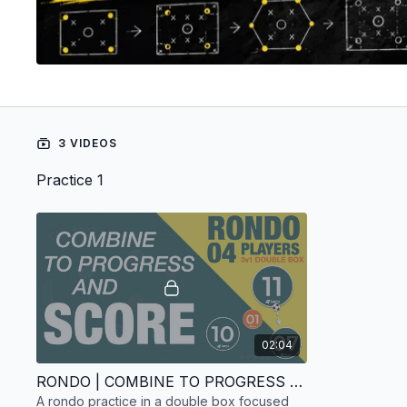
3 VIDEOS
Practice 1
02:04
RONDO | COMBINE TO PROGRESS AND SCORE | 04 PLAYERS
A rondo practice in a double box focused