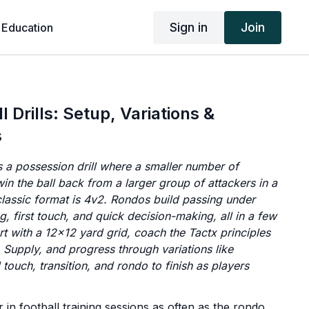
Sign in
Join
 Education
 Drills: Setup, Variations &
s
 a possession drill where a smaller number of
win the ball back from a larger group of attackers in a
classic format is 4v2. Rondos build passing under
g, first touch, and quick decision-making, all in a few
rt with a 12x12 yard grid, coach the Tactx principles
 Supply, and progress through variations like
d touch, transition, and rondo to finish as players
in football training sessions as often as the rondo.