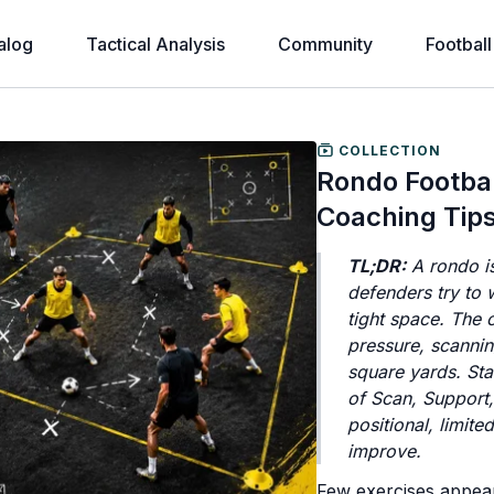
alog
Tactical Analysis
Community
Football
COLLECTION
Rondo Football
Coaching Tip
TL;DR:
A rondo is
defenders try to 
tight space. The 
pressure, scannin
square yards. Sta
of Scan, Support,
positional, limite
improve.
Few exercises appear 