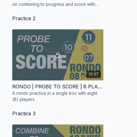
on combining to progress and score with
four (4) players.
Practice 2
01:37
RONDO | PROBE TO SCORE | 8 PLAYERS
A rondo practice in a single box with eight
(8) players.
Practice 3