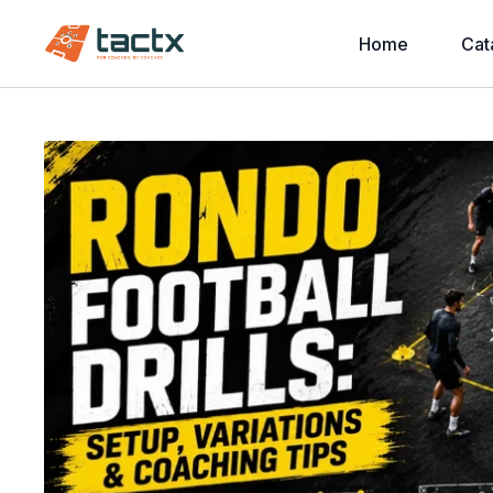
Home
Cat