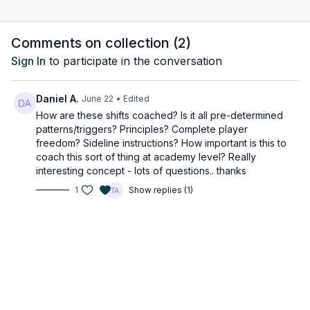
Luis Enrique deploys his team in a default 4-3-3 formation, with
Comments on collection (
2
)
Vitinha as the single pivot. This system provides PSG multiple
Sign In
to participate in the conversation
opportunities to shift into different structures while maintaining
a recognisable shape. Even within the 4-3-3, player rotations
are highly fluid, ensuring dynamic movement across the pitch.
Daniel A.
June 22
• Edited
Below, we look at how the slight adjustments change the
How are these shifts coached? Is it all pre-determined
shape of the PSG team, making individuals challenging to track
patterns/triggers? Principles? Complete player
and mark due to their fluidity.
freedom? Sideline instructions? How important is this to
coach this sort of thing at academy level? Really
Vitinha's Role in Tactical Shifts
interesting concept - lots of questions.. thanks
1
Show replies (1)