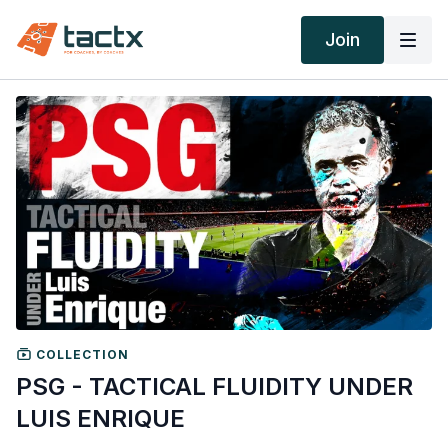
Join
COLLECTION
PSG - TACTICAL FLUIDITY UNDER
LUIS ENRIQUE