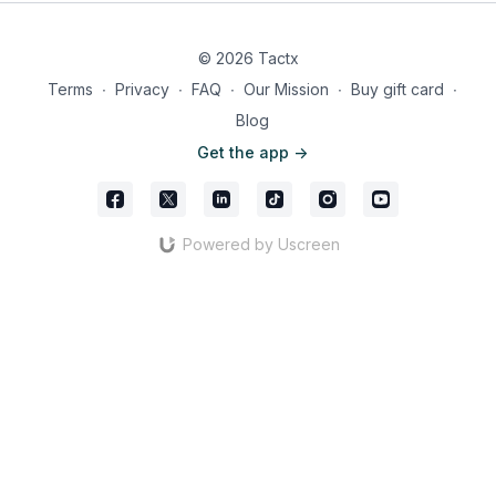
© 2026 Tactx
Terms
∙
Privacy
∙
FAQ
∙
Our Mission
∙
Buy gift card
∙
Another example of PSG’s fluidity can be seen when Vitinha
Blog
rotates with Neves. As Dembélé drifts from the centre-forward
Get the app ->
position, Ruiz instinctively moves into the vacant role,
maintaining an attacking balance. Dembélé has a licence to
roam, but his position at the top of the pitch is quickly filled. (1-
3-3-2-2 formation)
Powered by Uscreen