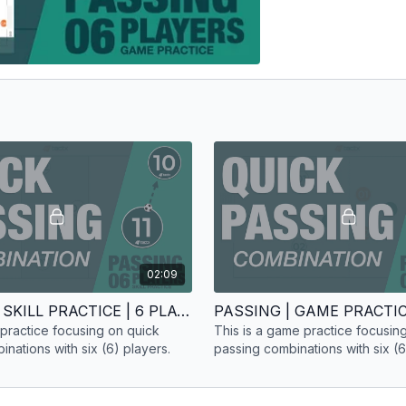
02:09
PASSING | SKILL PRACTICE | 6 PLAYERS
ll practice focusing on quick
This is a game practice focusin
nations with six (6) players.
passing combinations with six (6