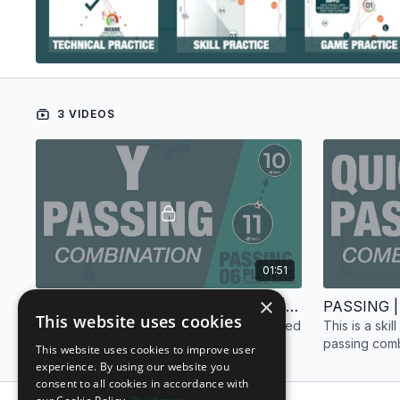
3 VIDEOS
01:51
×
PASSING | TECHNICAL PRACTICE | 6 PLAYERS
This website uses cookies
This is a passing technical practice designed
This is a ski
for six (6) players.
passing combi
This website uses cookies to improve user
experience. By using our website you
consent to all cookies in accordance with