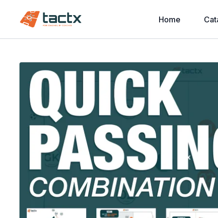
Home
Cat