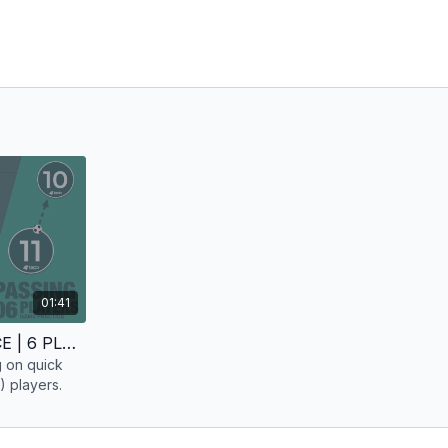
01:41
PASSING | GAME PRACTICE | 6 PLAYERS
g on quick
) players.