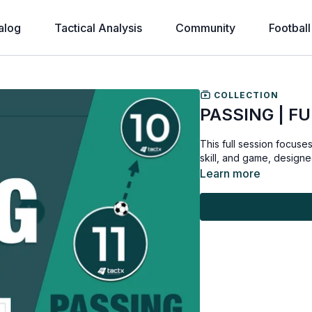
alog
Tactical Analysis
Community
Football
COLLECTION
PASSING | FU
This full session focuse
skill, and game, designed
Learn more