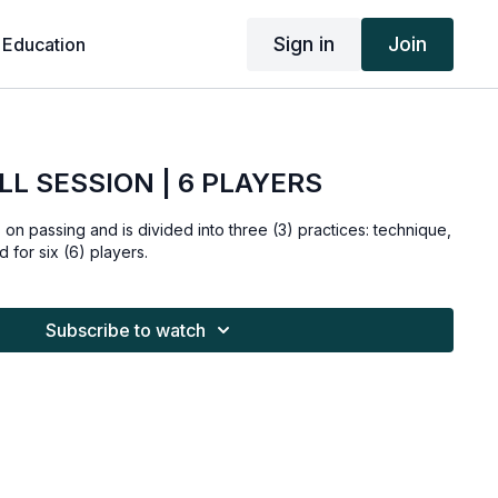
Sign in
Join
 Education
LL SESSION | 6 PLAYERS
s on passing and is divided into three (3) practices: technique,
 for six (6) players.
Subscribe to watch