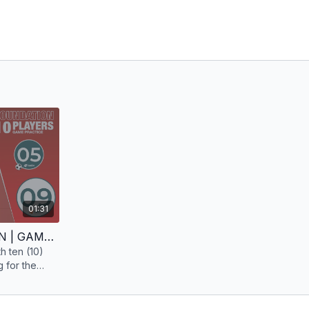
01:31
LOW PRESS | FOUNDATION | GAME PRACTICE | 10 PLAYERS
th ten (10)
 for the