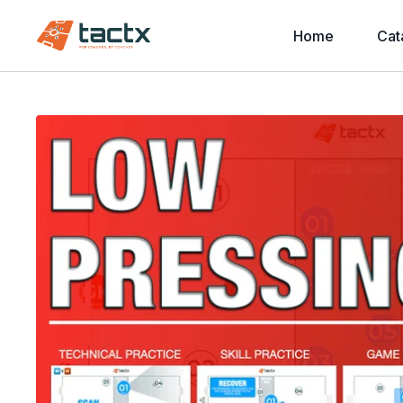
Home
Cat