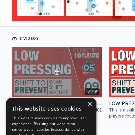
3 VIDEOS
01:49
×
LOW PRESS | FOUNDATION | TECHNICAL PRACTICE | 10 PLAYERS
This website uses cookies
This is a technical practice (drill) with ten (10)
This is a skill
players focused on low pressing for the
players focu
This website uses cookies to improve user
foundation phase.
foundation p
experience. By using our website you
consent to all cookies in accordance with