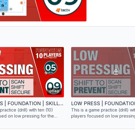
01:49
LOW PRESS | FOUNDATION | SKILL PRACTICE | 10 PLAYERS
 practice (drill) with ten (10)
This is a game practice (drill) wi
sed on low pressing for the
players focused on low pressing
hase.
foundation phase.