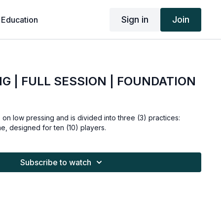
Sign in
Join
 Education
G | FULL SESSION | FOUNDATION
 on low pressing and is divided into three (3) practices:
me, designed for ten (10) players.
Subscribe to watch