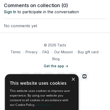
Comments on collection (
0
)
Sign In
to participate in the conversation
No comments yet
© 2026 Tactx
Terms
∙
Privacy
∙
FAQ
∙
Our Mission
∙
Buy gift card
∙
Blog
Get the app ->
×
This website uses cookies
Powered by Uscreen
This website uses cookies to improve user
experience. By using our website you
consent to all cookies in accordance with
our Cookie Policy.
Read more