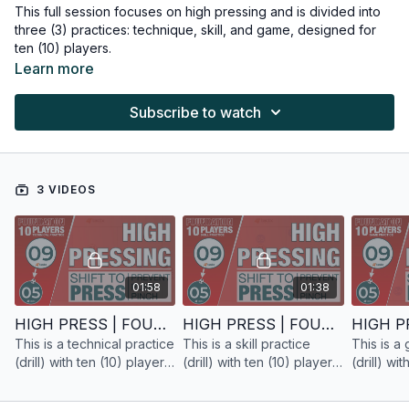
This full session focuses on high pressing and is divided into
three (3) practices: technique, skill, and game, designed for
ten (10) players.
Learn more
Subscribe to watch
3 VIDEOS
01:58
01:38
HIGH PRESS | FOUNDATION | TECHNICAL PRACTICE | 10 PLAYERS
HIGH PRESS | FOUNDATION | SKILL PRACTICE | 10 PLAYERS
This is a technical practice
This is a skill practice
This is a
(drill) with ten (10) players
(drill) with ten (10) players
(drill) wi
focused on high pressing
focused on high pressing
focused 
for the foundation phase.
for the foundation phase.
for the f