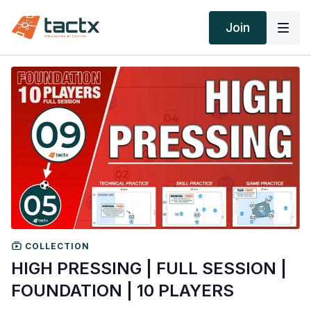
Join
COLLECTION
HIGH PRESSING | FULL SESSION |
FOUNDATION | 10 PLAYERS