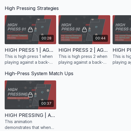
The high press is often perceived as taking place within 20–25
looking to high press the
High Pressing Strategies
yards of the opponent’s goal. However, pressing strategy can
opposition who are
also be viewed through the lens of
confrontation lines
—
playing with a back-four.
imaginary thresholds across the pitch that determine where a
team looks to engage the ball. Teams will typically adhere to
one primary strategy, while others will move across all three.
00:28
00:44
Confrontation Line 1
HIGH PRESS 1 | AGAINST A BACK 4
HIGH PRESS 2 | AGAINST A BACK 4
This is high press 1 when
This is high press 2 when
This is h
playing against a back-
playing against a back-
playing a
four.
four.
four.
High-Press System Match Ups
00:37
HIGH PRESSING | AGAINST A BACK 4 | SYSTEM MATCH-UPS
This animation
demonstrates that when
This represents the most aggressive form of high pressing,