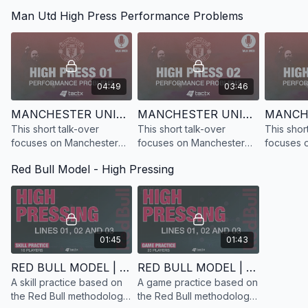
based on Gasperini and
Gasperini and Atalanta and
Gasperini
Man Utd High Press Performance Problems
Atalanta and their man-to-
their man-to-man pressing
their man
man pressing system.
system.
system.
04:49
03:46
Confrontation Line 2
MANCHESTER UNITED | HIGH PRESS 1 | PERFORMANCE PROBLEMS | TALK-OVER
MANCHESTER UNITED | HIGH PRESS 2 | PERFORMANCE PROBLEMS | TALK-OVER
This short talk-over
This short talk-over
This shor
focuses on Manchester
focuses on Manchester
focuses 
United and Erik Ten Hag's
United and Erik Ten Hag's
United an
Red Bull Model - High Pressing
performance problems
performance
performa
when using high press 1
when usin
01:45
01:43
RED BULL MODEL | HIGH PRESS | SKILL PRACTICE | 16 PLAYERS
RED BULL MODEL | HIGH PRESS | GAME PRACTICE | 20 PLAYERS
A skill practice based on
A game practice based on
the Red Bull methodology
the Red Bull methodology
As Simeone’s quote highlights, the high press doesn't always