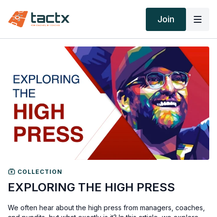
Join
COLLECTION
EXPLORING THE HIGH PRESS
We often hear about the high press from managers, coaches,