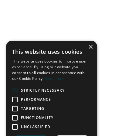
With a wide player joining the centre forward at the front line
to pressure the ball, this pressing strategy typically occurs
×
when the ball is switched between the opponent’s centre-
This website uses cookies
backs. The wide forward presses from the defender’s blind
This website uses cookies to improve user
side, cutting off passing options to the full-back they have left.
experience. By using our website you
consent to all cookies in accordance with
The action triggers the pressing team to close up the pitch and
our Cookie Policy.
Read more
prevent direct switches of play.
STRICTLY NECESSARY
PERFORMANCE
TARGETING
FUNCTIONALITY
UNCLASSIFIED