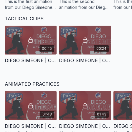
This is the first animation
This is the second
This is th
from our Diego Simeone
animation from our Diego
from our
out-of-possession tactical
Simeone out-of-
out-of-po
TACTICAL CLIPS
analysis, focusing on the
possession tactical
analysis,
role of the centre-
analysis, focusing on the
front bloc
forwards.
role of the midfield unit.
00:45
00:24
DIEGO SIMEONE | OUT OF POSSESSION | CLIP 1
DIEGO SIMEONE | OUT OF POSSESSION | CLIP 2
ANIMATED PRACTICES
01:48
01:43
DIEGO SIMEONE | OUT OF POSSESSION | PRACTICE 1
DIEGO SIMEONE | OUT OF POSSESSION | PRACTICE 2