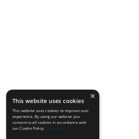
×
This website uses cookies
This website uses cookies to improve user
experience. By using our website you
consent to all cookies in accordance with
our Cookie Policy.
Read more