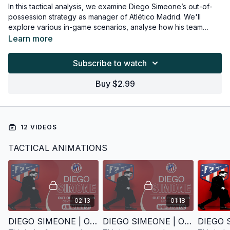
In this tactical analysis, we examine Diego Simeone’s out-of-
possession strategy as manager of Atlético Madrid. We'll
explore various in-game scenarios, analyse how his team
adapts to each, and highlight the proven tactical principles
Learn more
behind these responses. Additionally, we’ll suggest practical
coaching exercises that can be used to replicate and train
Subscribe to watch
these defensive behaviours on the training ground.
Buy $2.99
12 VIDEOS
TACTICAL ANIMATIONS
02:13
01:18
DIEGO SIMEONE | OUT OF POSSESSION | ANIMATION 1
DIEGO SIMEONE | OUT OF POSSESSION | ANIMATION 2