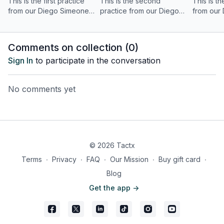
This is the first practice
This is the second
This is th
from our Diego Simeone
practice from our Diego
from our
out-of-possession tactical
Simeone out-of-
out-of-po
analysis, focusing on the
possession tactical
analysis,
role of the centre-
analysis, focusing on the
front bloc
Comments on collection (
0
)
forwards.
role of the midfield unit.
Sign In
to participate in the conversation
No comments yet
© 2026 Tactx
Terms
∙
Privacy
∙
FAQ
∙
Our Mission
∙
Buy gift card
∙
Blog
Get the app ->