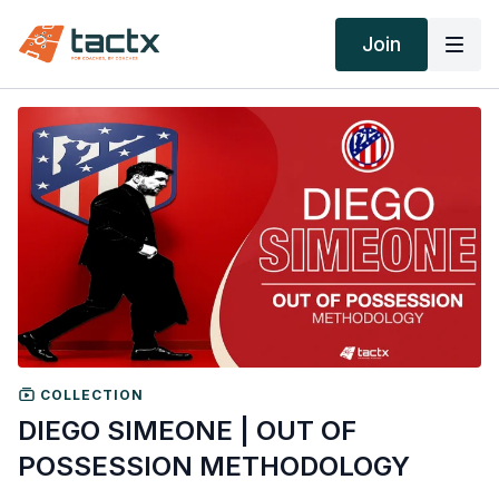
Join
COLLECTION
DIEGO SIMEONE | OUT OF
POSSESSION METHODOLOGY