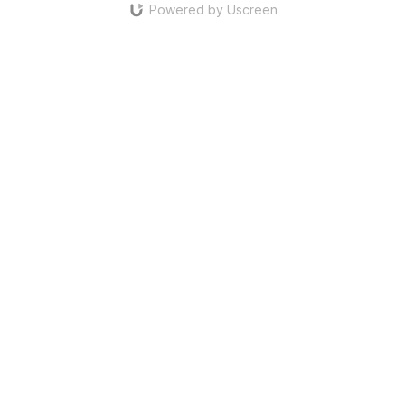
Powered by Uscreen