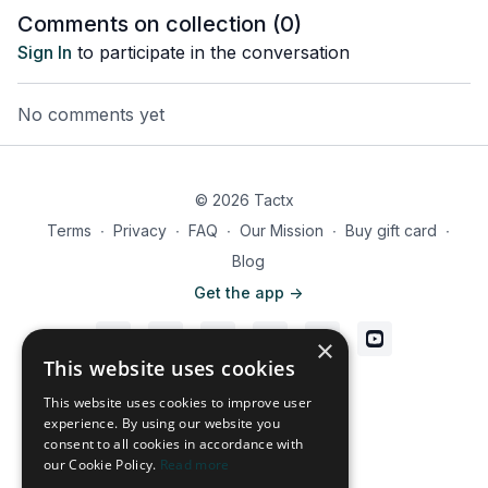
Comments on collection (
0
)
Sign In
to participate in the conversation
No comments yet
© 2026 Tactx
Terms
∙
Privacy
∙
FAQ
∙
Our Mission
∙
Buy gift card
∙
Blog
Get the app ->
×
This website uses cookies
Powered by Uscreen
This website uses cookies to improve user
experience. By using our website you
consent to all cookies in accordance with
our Cookie Policy.
Read more