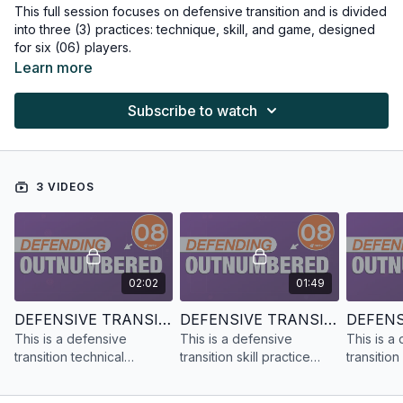
This full session focuses on defensive transition and is divided
into three (3) practices: technique, skill, and game, designed
for six (06) players.
Learn more
Subscribe to watch
3 VIDEOS
02:02
01:49
DEFENSIVE TRANSITION | TECHNICAL PRACTICE | 6 PLAYERS
DEFENSIVE TRANSITION | SKILL PRACTICE | 6 PLAYERS
This is a defensive
This is a defensive
This is a
transition technical
transition skill practice
transitio
practice designed for six
designed for six (06)
designed 
(06) players.
players.
players.