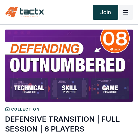
Join
COLLECTION
DEFENSIVE TRANSITION | FULL
SESSION | 6 PLAYERS