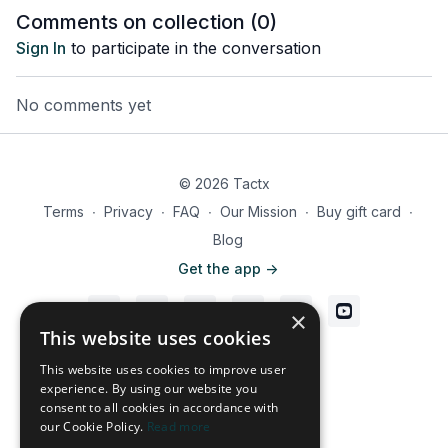
Comments on collection (
0
)
Sign In
to participate in the conversation
No comments yet
© 2026 Tactx
Terms
∙
Privacy
∙
FAQ
∙
Our Mission
∙
Buy gift card
∙
Blog
Get the app ->
×
This website uses cookies
Powered by Uscreen
This website uses cookies to improve user
experience. By using our website you
consent to all cookies in accordance with
our Cookie Policy.
Read more