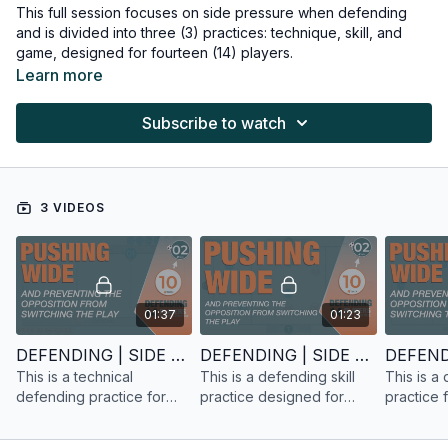
This full session focuses on side pressure when defending
and is divided into three (3) practices: technique, skill, and
game, designed for fourteen (14) players.
Learn more
Subscribe to watch
3 VIDEOS
01:37
01:23
DEFENDING | SIDE PRESSURE | TECHNICAL PRACTICE | 14 PLAYERS
DEFENDING | SIDE PRESSURE | SKILL PRACTICE | 14 PLAYERS
This is a technical
This is a defending skill
This is a
defending practice for
practice designed for
practice 
fourteen players, focusing
fourteen (14) players.
players, 
on side pressure.
pressure.