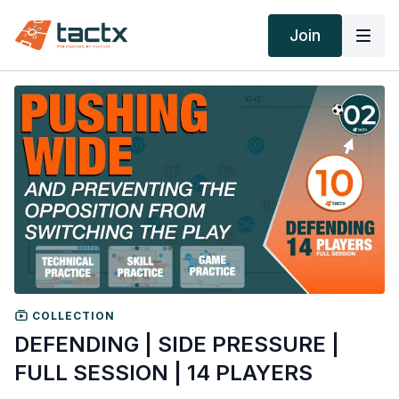
Join
COLLECTION
DEFENDING | SIDE PRESSURE |
FULL SESSION | 14 PLAYERS