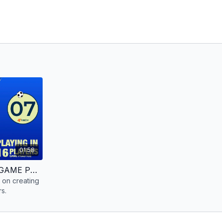
01:58
CREATING THE ATTACK | GAME PRACTICE | 16 PLAYERS
 on creating
rs.