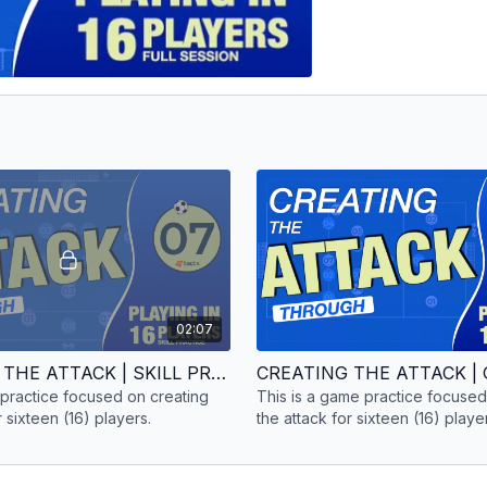
02:07
CREATING THE ATTACK | SKILL PRACTICE | 16 PLAYERS
ll practice focused on creating
This is a game practice focused
r sixteen (16) players.
the attack for sixteen (16) playe