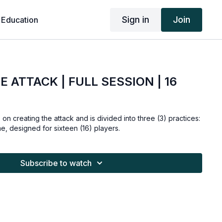
Sign in
Join
 Education
 ATTACK | FULL SESSION | 16
 on creating the attack and is divided into three (3) practices:
me, designed for sixteen (16) players.
Subscribe to watch