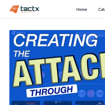
Home
Cat