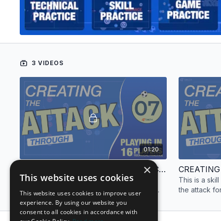
3 VIDEOS
01:20
×
CREATING THE ATTACK | TECHNICAL PRACTICE | 16 PLAYERS
This website uses cookies
This is a technical practice focused on
This is a ski
creating the attack for sixteen (16) players.
the attack fo
This website uses cookies to improve user
experience. By using our website you
consent to all cookies in accordance with