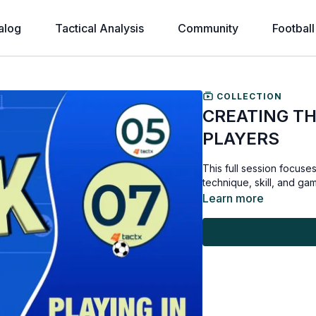
alog
Tactical Analysis
Community
Football
COLLECTION
CREATING THE
PLAYERS
This full session focuses
technique, skill, and ga
Learn more