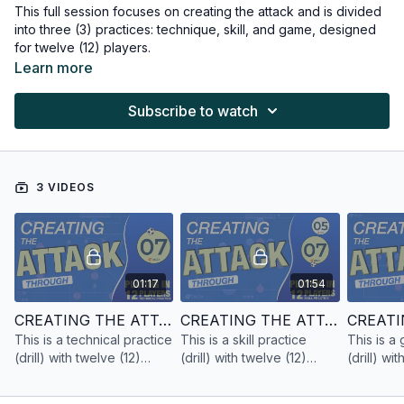
This full session focuses on creating the attack and is divided
into three (3) practices: technique, skill, and game, designed
for twelve (12) players.
Learn more
Subscribe to watch
3 VIDEOS
01:17
01:54
CREATING THE ATTACK | TECHNICAL PRACTICE | 12 PLAYERS
CREATING THE ATTACK | SKILL PRACTICE | 12 PLAYERS
This is a technical practice
This is a skill practice
This is a
(drill) with twelve (12)
(drill) with twelve (12)
(drill) wi
players focused on
players focused on
players 
creating the attack.
creating the attack.
creating t