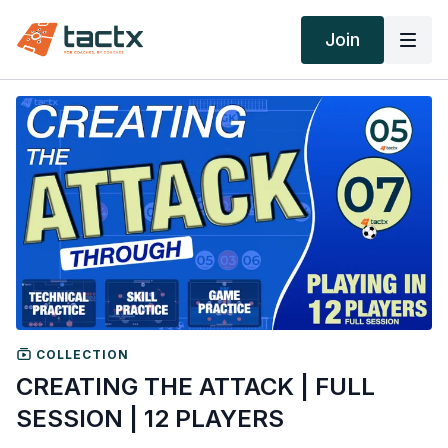
Join
COLLECTION
CREATING THE ATTACK | FULL
SESSION | 12 PLAYERS