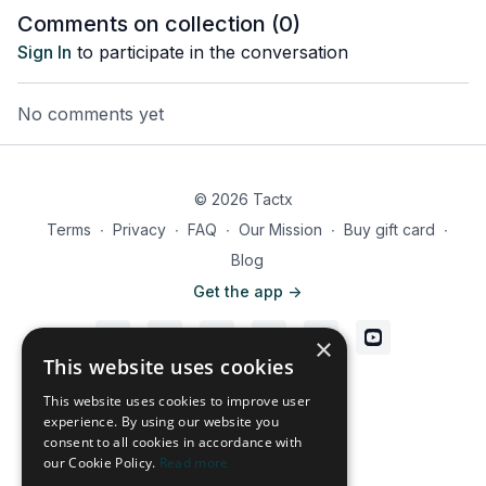
Comments on collection (
0
)
Sign In
to participate in the conversation
No comments yet
© 2026 Tactx
Terms
∙
Privacy
∙
FAQ
∙
Our Mission
∙
Buy gift card
∙
Blog
Get the app ->
×
This website uses cookies
Powered by Uscreen
This website uses cookies to improve user
experience. By using our website you
consent to all cookies in accordance with
our Cookie Policy.
Read more