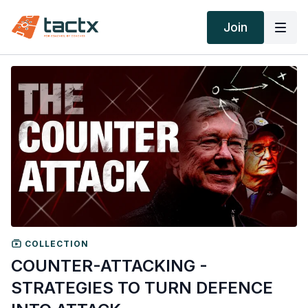
Join
COLLECTION
COUNTER-ATTACKING -
STRATEGIES TO TURN DEFENCE