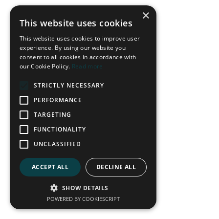
×
This website uses cookies
Some of the world's top teams employ this strategy, but it
This website uses cookies to improve user
does not mean they don't also utilise quick counter-attacks.
experience. By using our website you
Players like Yamal of Barcelona and Saka of Arsenal can often
consent to all cookies in accordance with
our Cookie Policy.
Read more
be found in one-on-one situations, where they will look to
dribble past their opponent at speed. The player's decision is
STRICTLY NECESSARY
frequently the difference between the top teams in transition.
"Only play the progressive pass when the risk is low and the
PERFORMANCE
reward is high."
TARGETING
When the risk outweighs the reward, the team will look to
connect passes to gain control and set up their next attack
FUNCTIONALITY
within their game model of sustaining pressure. The element of
UNCLASSIFIED
risk removes the control that coaches are desperate to
maintain.
ACCEPT ALL
DECLINE ALL
SHOW DETAILS
POWERED BY COOKIESCRIPT