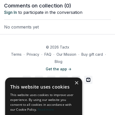
training methodology.
training methodology.
training 
Comments on collection (
0
)
Sign In
to participate in the conversation
No comments yet
© 2026 Tactx
Terms
∙
Privacy
∙
FAQ
∙
Our Mission
∙
Buy gift card
∙
Blog
Get the app ->
×
This website uses cookies
Powered by Uscreen
This website uses cookies to improve user
experience. By using our website you
consent to all cookies in accordance with
our Cookie Policy.
Read more