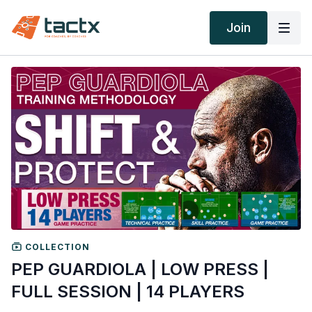
Join
COLLECTION
PEP GUARDIOLA | LOW PRESS |
FULL SESSION | 14 PLAYERS