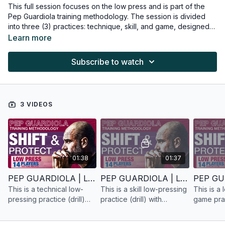
This full session focuses on the low press and is part of the
Pep Guardiola training methodology. The session is divided
into three (3) practices: technique, skill, and game, designed
for fourteen (14) players.
Learn more
Subscribe to watch
3 VIDEOS
01:38
01:37
PEP GUARDIOLA | LOW PRESS | TECHNICAL PRACTICE | 14 PLAYERS
PEP GUARDIOLA | LOW PRESS | SKILL PRACTICE | 14 PLAYERS
This is a technical low-
This is a skill low-pressing
This is a
pressing practice (drill)
practice (drill) with
game pract
with fourteen (14) players
fourteen (14) players
fourteen 
based on Pep Guardiola's
based on Pep Guardiola's
based on