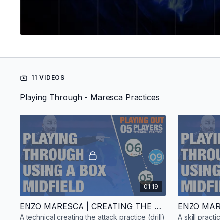
11 VIDEOS
Playing Through - Maresca Practices
01:19
ENZO MARESCA | CREATING THE ATTACK | TECHNICAL PRACTICE | 5 PLAYERS
A technical creating the attack practice (drill)
A skill pract