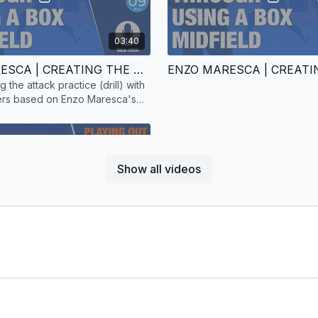
03:40
ENZO MARESCA | CREATING THE ATTACK | SKILL PRACTICE | 08 PLAYERS | TALK-OVER
ng the attack practice (drill) with
yers based on Enzo Maresca's
Show all videos
01:54
The carelessness in pos
the game. This counter-at
ENZO MARESCA | PLAYING OUT | TECHNICAL PRACTICE | 4 PLAYERS | TALK-OVER
ball over.
assing practice (drill) with four
that Enzo Maresca uses with his
d. Includes a talk-over.