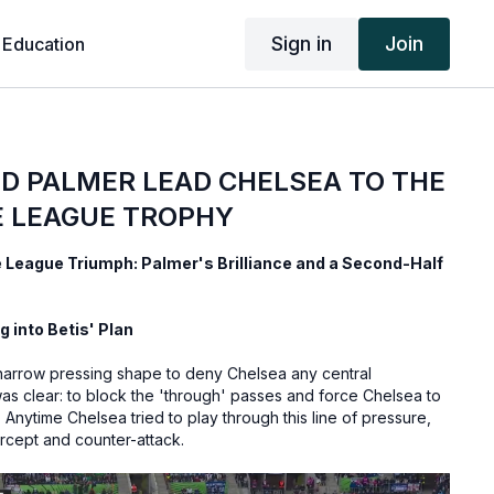
Sign in
Join
 Education
D PALMER LEAD CHELSEA TO THE
 LEAGUE TROPHY
League Triumph: Palmer's Brilliance and a Second-Half
g into Betis' Plan
a narrow pressing shape to deny Chelsea any central
as clear: to block the 'through' passes and force Chelsea to
Anytime Chelsea tried to play through this line of pressure,
ercept and counter-attack.