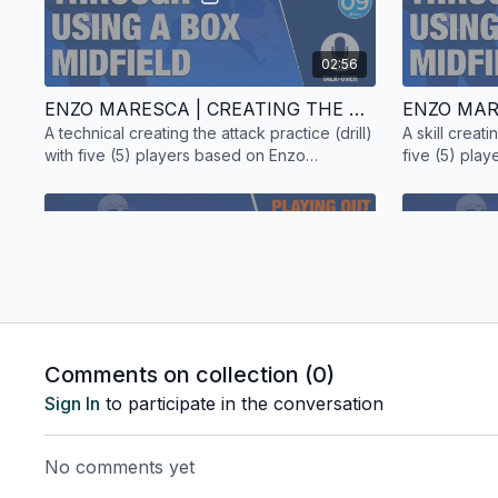
02:56
ENZO MARESCA | CREATING THE ATTACK | TECHNICAL PRACTICE | 5 PLAYERS | TALK-OVER
A technical creating the attack practice (drill)
A skill creati
with five (5) players based on Enzo
five (5) pla
Maresca's style of play.
style of play.
02:14
Comments on collection (
0
)
ENZO MARESCA | PLAYING OUT | SKILL PRACTICE | 15 PLAYERS | TALK-OVER
Sign In
to participate in the conversation
A skill playing out practice (drill) with fifteen
A technical p
(15) players based on Enzo Maresca's style
(4) players 
No comments yet
of play. Includes a talk-over.
Chelsea squa