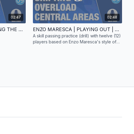
02:47
02:48
ENZO MARESCA | CREATING THE ATTACK | GAME PRACTICE | 11 PLAYERS | TALK-OVER
ENZO MARESCA | PLAYING OUT | SKILL PRACTICE | 12 PLAYERS | TALK-OVER
A skill passing practice (drill) with twelve (12)
players based on Enzo Maresca's style of
play. Includes a talk-over.
session had already created warnings in the early stages of
tack highlights the space left by Gusto after Betis turn the