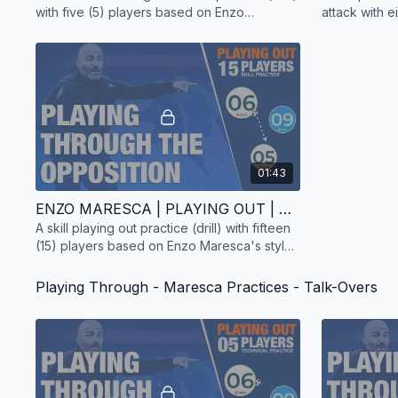
with five (5) players based on Enzo
attack with e
Maresca's style of play.
Enzo Maresca
01:43
ENZO MARESCA | PLAYING OUT | SKILL PRACTICE | 15 PLAYERS
A skill playing out practice (drill) with fifteen
(15) players based on Enzo Maresca's style
of play.
Playing Through - Maresca Practices - Talk-Overs