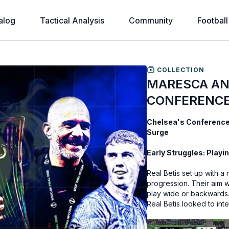
alog
Tactical Analysis
Community
Football
COLLECTION
MARESCA AN
CONFERENCE
Chelsea's Conference 
Surge
Early Struggles: Playin
Real Betis set up with 
progression. Their aim w
play wide or backwards. 
Real Betis looked to int