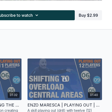
ubscribe to watch
Buy $2.99
you can see the threat posed by Chelsea's
Enzo Fernandez
the Betis midfield line, as well as the difficulty in finding
01:32
01:40
p early. Despite some initial success, they left themselves
ENZO MARESCA | CREATING THE ATTACK | GAME PRACTICE | 11 PLAYERS
ENZO MARESCA | PLAYING OUT | SKILL PRACTICE | 12 PLAYERS
r-attack. As
Malo Gusto
tucked inside, Betis repeatedly
on creating
A skill playing out (drill) with twelve (12)