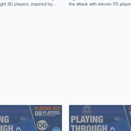
targeted the space he v
ight (8) players, inspired by
the attack with eleven (11) playe
's playing style.
by Enzo Maresca's playing style
Gusto and Caicedo repeat
linked up and held poss
Fernandez and Palmer a