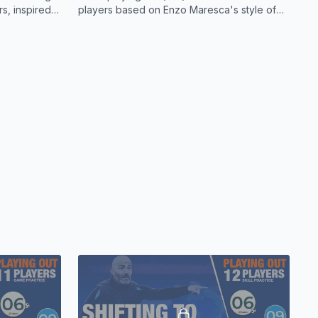
acated on the turnover of possession.
rs, inspired
players based on Enzo Maresca's style of
.
play.
edly gave the ball away in the first half. If they could have
ession, the opportunities would have been there to find
s shown below.