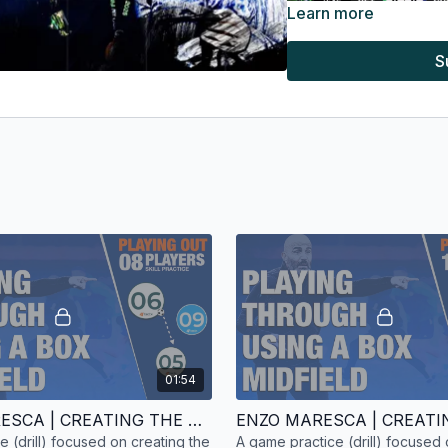
Learn more
S
From the above visual, 
and
Cole Palmer
beyond 
them.
01:54
Chelsea fell into the tra
ENZO MARESCA | CREATING THE ATTACK | SKILL PRACTICE | 8 PLAYERS
vulnerable to the counte
ice (drill) focused on creating the
A game practice (drill) focused 