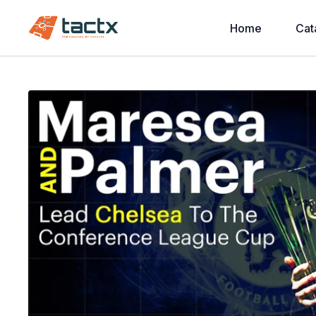
Home
Cat