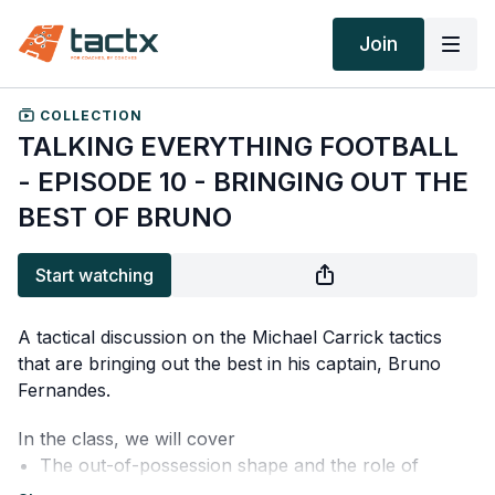
Join
COLLECTION
TALKING EVERYTHING FOOTBALL
- EPISODE 10 - BRINGING OUT THE
BEST OF BRUNO
Start watching
A tactical discussion on the Michael Carrick tactics
that are bringing out the best in his captain, Bruno
Fernandes.
In the class, we will cover
The out-of-possession shape and the role of
Fernandes in it