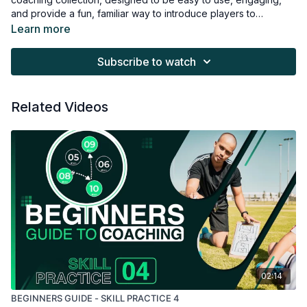
and provide a fun, familiar way to introduce players to
mastering the ball.
Learn more
Subscribe to watch
Related Videos
02:14
BEGINNERS GUIDE - SKILL PRACTICE 4