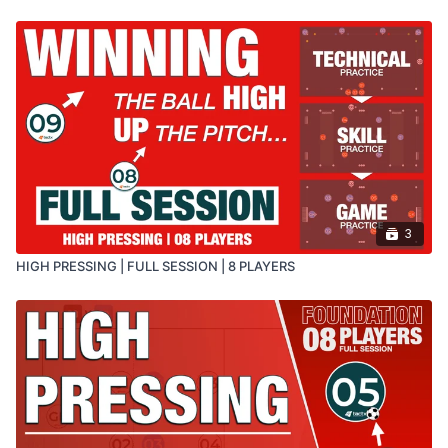
3
HIGH PRESSING | FULL SESSION | 8 PLAYERS