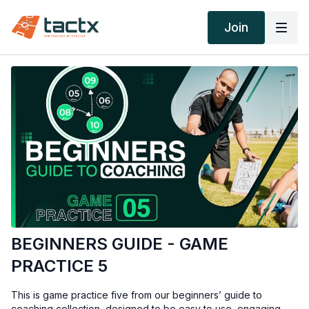
Join
BEGINNERS GUIDE - GAME
PRACTICE 5
This is game practice five from our beginners’ guide to
coaching collection, designed to be easy to use, engaging,