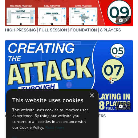
3
HIGH PRESSING | FULL SESSION | FOUNDATION | 8 PLAYERS
×
This website uses cookies
3
This website uses cookies to improve user
experience. By using our website you
CREATING THE ATTACK | FULL SESSION | 8 PLAYERS
consent to all cookies in accordance with
our Cookie Policy.
Read more