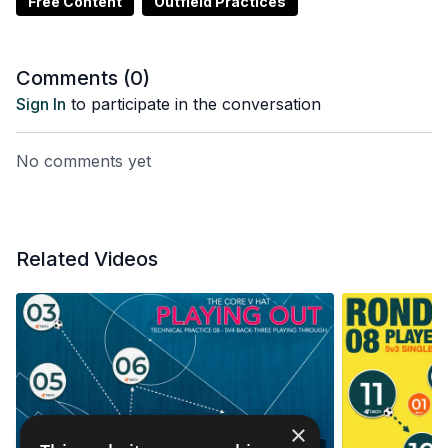
Free Content
Outfield Practices
Comments (
0
)
Sign In
to participate in the conversation
No comments yet
Related Videos
×