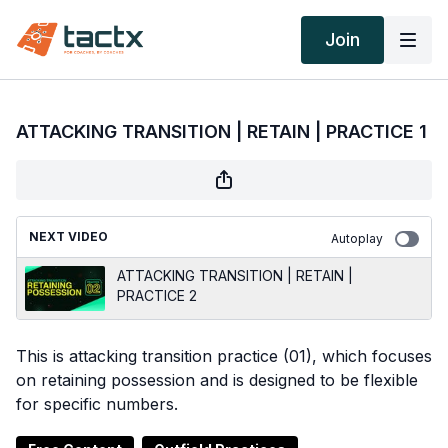
Join
ATTACKING TRANSITION | RETAIN | PRACTICE 1
NEXT VIDEO
Autoplay
ATTACKING TRANSITION | RETAIN |
PRACTICE 2
This is attacking transition practice (01), which focuses
on retaining possession and is designed to be flexible
for specific numbers.