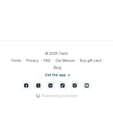
© 2026 Tactx
Terms
∙
Privacy
∙
FAQ
∙
Our Mission
∙
Buy gift card
∙
Blog
Get the app ->
Powered by Uscreen
Iraola’s approach obviously works and is extremely
effective at consistently creating chances through its