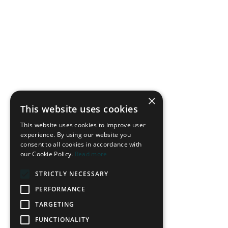
×
This website uses cookies
This website uses cookies to improve user
experience. By using our website you
consent to all cookies in accordance with
our Cookie Policy.
Read more
STRICTLY NECESSARY
PERFORMANCE
TARGETING
FUNCTIONALITY