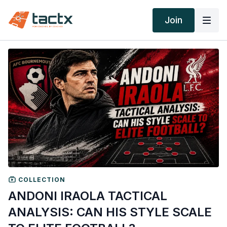
Join
COLLECTION
ANDONI IRAOLA TACTICAL
ANALYSIS: CAN HIS STYLE SCALE