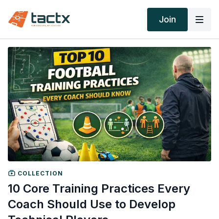
Join
COLLECTION
10 Core Training Practices Every
Coach Should Use to Develop