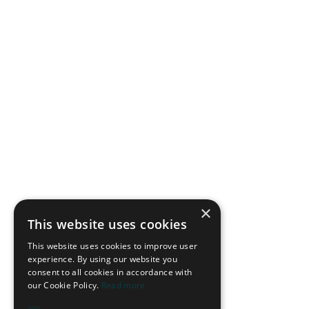
Once possession is regained, the diagonal ten becomes the
main reference point for the counter-attack. There are two
immediate passing options:
1. The Pass into Feet
This breaks the midfield line and allows the diagonal ten to
face the opponent’s goal. It is especially effective against
teams that seek control, with defenders providing depth and
full-backs on the far side giving width.
In this example, Elanga divides the three relevant opposing
players and receives below the opposing defensive line
before creating a goal.
×
This website uses cookies
This website uses cookies to improve user
experience. By using our website you
consent to all cookies in accordance with
our Cookie Policy.
Read more