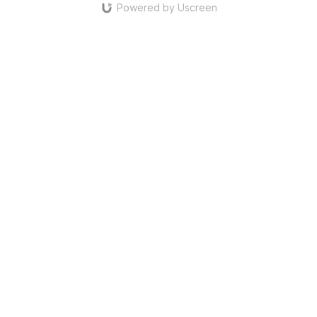
Powered by Uscreen
defence. The defensive positioning still allows for the diagonal
ten threat, but only below the defensive line.