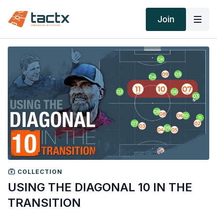
Join
COLLECTION
USING THE DIAGONAL 10 IN THE
TRANSITION