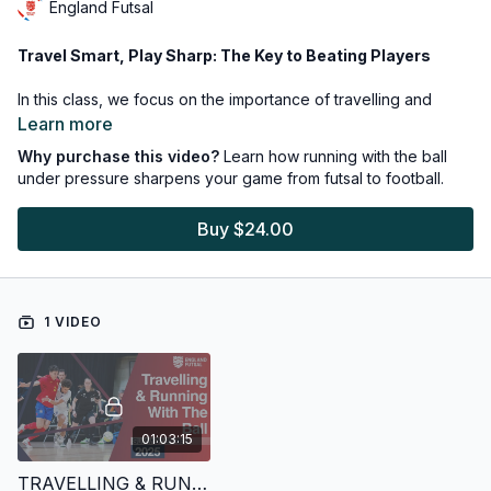
England Futsal
Travel Smart, Play Sharp: The Key to Beating Players
In this class, we focus on the importance of travelling and
running with the ball in tight spaces—an essential skill in futsal
Learn more
that also translates directly to the 11v11 game, helping players
Why purchase this video?
Learn how running with the ball
beat opponents and unlock stubborn defences.
under pressure sharpens your game from futsal to football.
Buy $24.00
1 VIDEO
01:03:15
TRAVELLING & RUNNING WITH THE BALL - FUTSAL