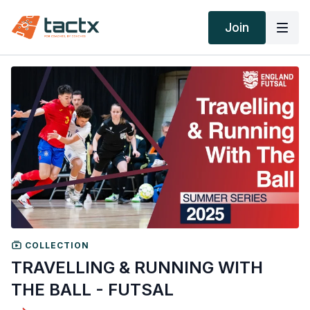
Join
COLLECTION
TRAVELLING & RUNNING WITH
THE BALL - FUTSAL