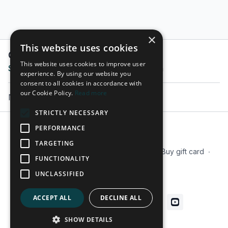
×
This website uses cookies
Comments on collection (
0
)
This website uses cookies to improve user
Sign In
to participate in the conversation
experience. By using our website you
consent to all cookies in accordance with
our Cookie Policy.
Read more
No comments yet
STRICTLY NECESSARY
PERFORMANCE
© 2026 Tactx
TARGETING
Terms
∙
Privacy
∙
FAQ
∙
Our Mission
∙
Buy gift card
∙
FUNCTIONALITY
Blog
UNCLASSIFIED
Get the app ->
ACCEPT ALL
DECLINE ALL
SHOW DETAILS
Powered by Uscreen